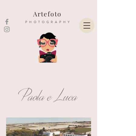
Artefoto
PHOTOGRAPHY
Paola e Luca