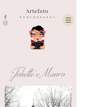
Artefoto
PHOTOGRAPHY
Juliette e Mauro